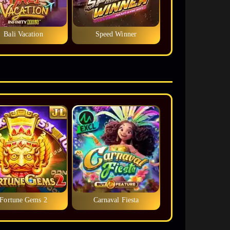
Bali Vacation
Speed Winner
Fortune Gems 2
Carnaval Fiesta