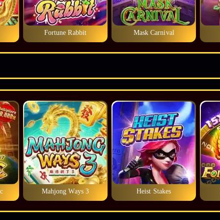
Fortune Rabbit
Mask Carnival
c
Mahjong Ways 3
Heist Stakes