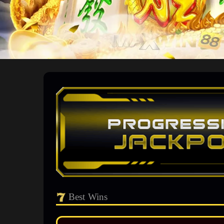
Best Wins