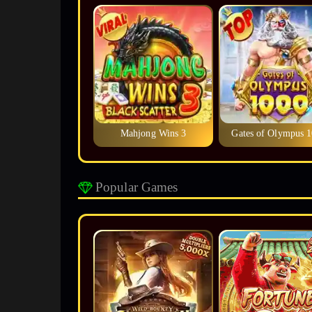
Mahjong Wins 3
Gates of Olympus 
Popular Games