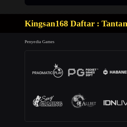
Kingsan168 Daftar : Tanta
Penyedia Games