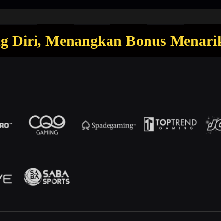
ng Diri, Menangkan Bonus Menari