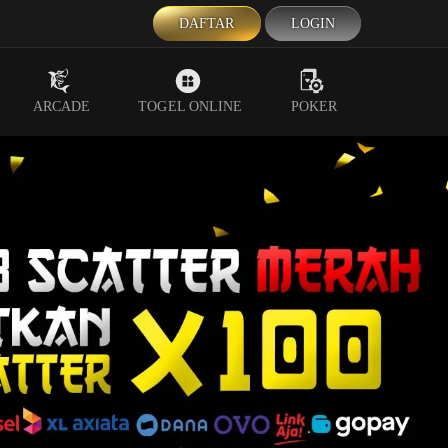
DAFTAR
LOGIN
ARCADE
TOGEL ONLINE
POKER