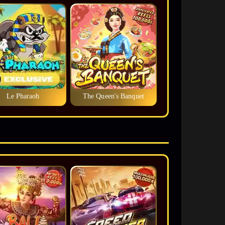
Le Pharaoh
The Queen's Banquet