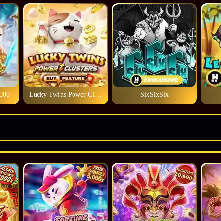
1000
Lucky Twins Power Clusters
SixSixSix