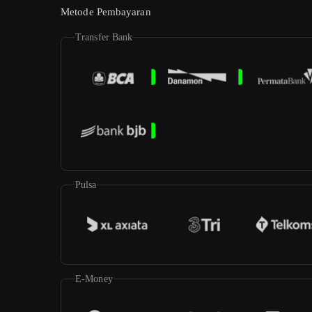
Metode Pembayaran
Transfer Bank
Pulsa
E-Money