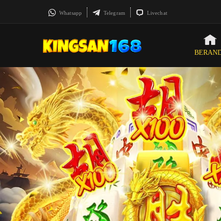
Whatsapp
Telegram
Livechat
BERAN