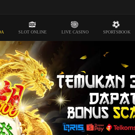
DA
SLOT ONLINE
LIVE CASINO
SPORTSBOOK