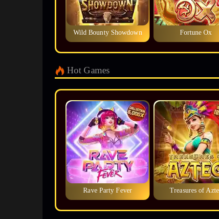
Wild Bounty Showdown
Fortune Ox
Hot Games
Rave Party Fever
Treasures of Azte