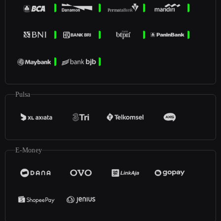
Pulsa
E-Money