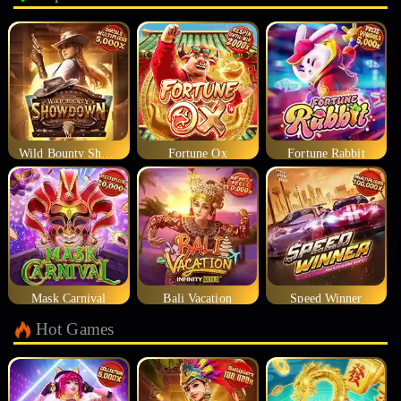
Wild Bounty Showdown
Fortune Ox
Fortune Rabbit
Mask Carnival
Bali Vacation
Speed Winner
Hot Games