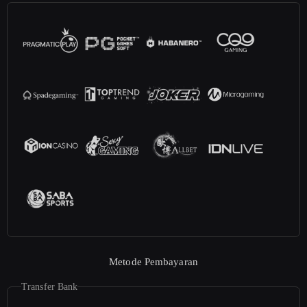
Metode Pembayaran
Transfer Bank