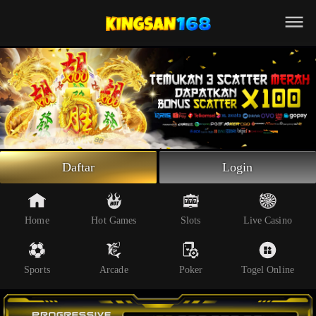
Beranda
Slot Online
Live Casino
Sportsbook
Arcade
Togel Online
Daftar
Login
Poker
Whatsapp
Home
Hot Games
Slots
Live Casino
Telegram
Sports
Arcade
Poker
Togel Online
Livechat