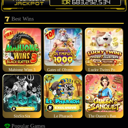
Best Wins
Mahjong Wins 3
Gates of Olympus 1000
Lucky Twins Power Clusters
SixSixSix
Le Pharaoh
The Queen's Banquet
Popular Games