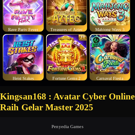
Rave Party Fever
Treasures of Aztec
Mahjong Ways 3
Heist Stakes
Fortune Gems 2
Carnaval Fiesta
Kingsan168 : Avatar Cyber Online
Raih Gelar Master 2025
Penyedia Games